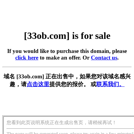
[33ob.com] is for sale
If you would like to purchase this domain, please
click here
to make an offer. Or
Contact us
.
域名 [33ob.com] 正在出售中，如果您对该域名感兴
趣，请
点击这里
提供您的报价。 或
联系我们。
您看到此页说明系统正在生成出售页，请稍候再试！
The page will be generated soon, please try again in a few minutes!