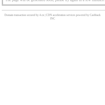
Domain transaction secured by 4.cn | CDN acceleration services powered by
Cashback
INC